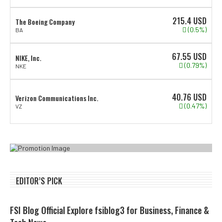
215.4
USD
The Boeing Company
(0.5%)
BA
67.55
USD
NIKE, Inc.
(0.79%)
NKE
40.76
USD
Verizon Communications Inc.
(0.47%)
VZ
EDITOR’S PICK
FSI Blog Official Explore fsiblog3 for Business, Finance &