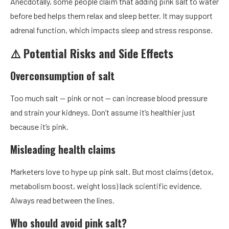
Anecdotally, some people claim that adding pink salt to water
before bed helps them relax and sleep better. It may support
adrenal function, which impacts sleep and stress response.
⚠️ Potential Risks and Side Effects
Overconsumption of salt
Too much salt — pink or not — can increase blood pressure
and strain your kidneys. Don’t assume it’s healthier just
because it’s pink.
Misleading health claims
Marketers love to hype up pink salt. But most claims (detox,
metabolism boost, weight loss) lack scientific evidence.
Always read between the lines.
Who should avoid pink salt?