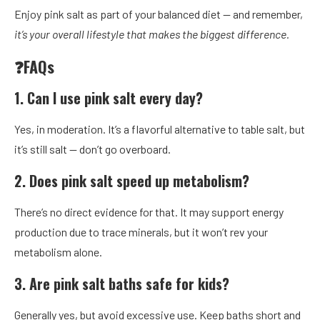
Enjoy pink salt as part of your balanced diet — and remember,
it’s your overall lifestyle that makes the biggest difference.
❓FAQs
1. Can I use pink salt every day?
Yes, in moderation. It’s a flavorful alternative to table salt, but
it’s still salt — don’t go overboard.
2. Does pink salt speed up metabolism?
There’s no direct evidence for that. It may support energy
production due to trace minerals, but it won’t rev your
metabolism alone.
3. Are pink salt baths safe for kids?
Generally yes, but avoid excessive use. Keep baths short and