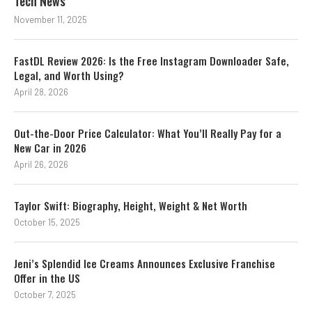
Tech News
November 11, 2025
FastDL Review 2026: Is the Free Instagram Downloader Safe,
Legal, and Worth Using?
April 28, 2026
Out-the-Door Price Calculator: What You’ll Really Pay for a
New Car in 2026
April 26, 2026
Taylor Swift: Biography, Height, Weight & Net Worth
October 15, 2025
Jeni’s Splendid Ice Creams Announces Exclusive Franchise
Offer in the US
October 7, 2025