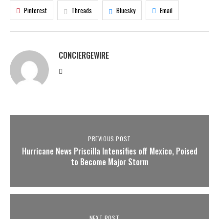
Pinterest
Threads
Bluesky
Email
CONCIERGEWIRE
PREVIOUS POST
Hurricane News Priscilla Intensifies off Mexico, Poised
to Become Major Storm
NEXT POST