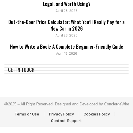
Legal, and Worth Using?
April 28, 2026
Out-the-Door Price Calculator: What You’ll Really Pay for a
New Car in 2026
April 26, 2026
How to Write a Book: A Complete Beginner-Friendly Guide
April 15, 2026
GET IN TOUCH
@2025 – All Right Reserved. Designed and Developed by ConciergeWire
Terms of Use
Privacy Policy
Cookies Policy
Contact Support