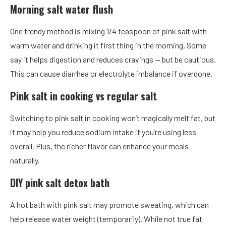
Morning salt water flush
One trendy method is mixing 1/4 teaspoon of pink salt with
warm water and drinking it first thing in the morning. Some
say it helps digestion and reduces cravings — but be cautious.
This can cause diarrhea or electrolyte imbalance if overdone.
Pink salt in cooking vs regular salt
Switching to pink salt in cooking won’t magically melt fat, but
it may help you reduce sodium intake if you’re using less
overall. Plus, the richer flavor can enhance your meals
naturally.
DIY pink salt detox bath
A hot bath with pink salt may promote sweating, which can
help release water weight (temporarily). While not true fat