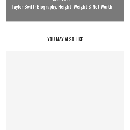
Taylor Swift: Biography, Height, Weight & Net Worth
YOU MAY ALSO LIKE