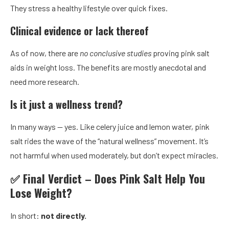
They stress a healthy lifestyle over quick fixes.
Clinical evidence or lack thereof
As of now, there are
no conclusive studies
proving pink salt
aids in weight loss. The benefits are mostly anecdotal and
need more research.
Is it just a wellness trend?
In many ways — yes. Like celery juice and lemon water, pink
salt rides the wave of the “natural wellness” movement. It’s
not harmful when used moderately, but don’t expect miracles.
✅ Final Verdict – Does Pink Salt Help You
Lose Weight?
In short:
not directly.