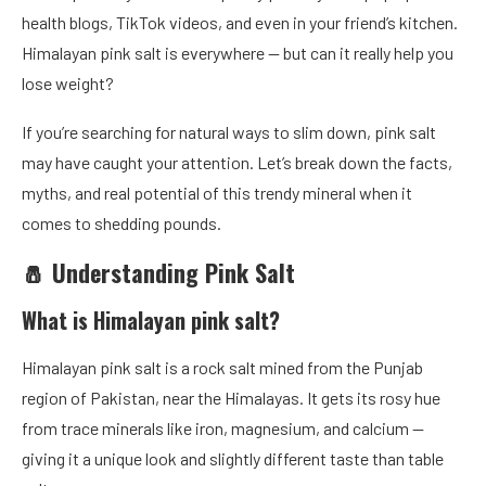
health blogs, TikTok videos, and even in your friend’s kitchen.
Himalayan pink salt is everywhere — but can it really help you
lose weight?
If you’re searching for natural ways to slim down, pink salt
may have caught your attention. Let’s break down the facts,
myths, and real potential of this trendy mineral when it
comes to shedding pounds.
🧂 Understanding Pink Salt
What is Himalayan pink salt?
Himalayan pink salt is a rock salt mined from the Punjab
region of Pakistan, near the Himalayas. It gets its rosy hue
from trace minerals like iron, magnesium, and calcium —
giving it a unique look and slightly different taste than table