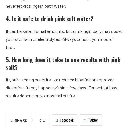
never let kids ingest bath water.
4. Is it safe to drink pink salt water?
It can be safe in small amounts, but drinking it daily may upset
your stomach or electrolytes. Always consult your doctor
first.
5. How long does it take to see results with pink
salt?
If you’re seeing benefits like reduced bloating or improved
digestion, it may happen within a few days. For weight loss,
results depend on your overall habits.
Facebook
Twitter
SHARE
0