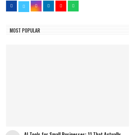
MOST POPULAR
AI Tools for Small Businesses: 11 That Actually