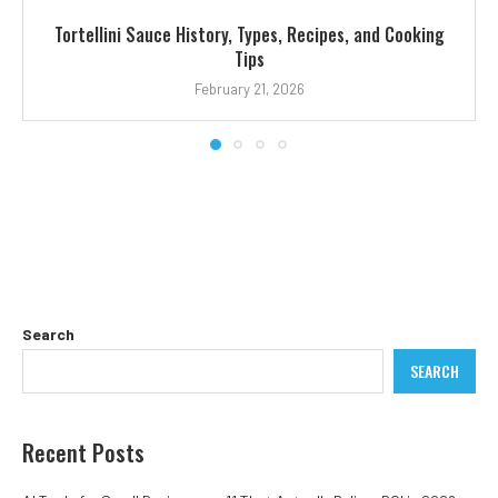
Tortellini Sauce History, Types, Recipes, and Cooking
Tips
February 21, 2026
Search
SEARCH
Recent Posts