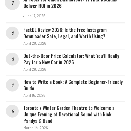
Deliver ROI in 2026
June 17, 2026
FastDL Review 2026: Is the Free Instagram
Downloader Safe, Legal, and Worth Using?
April 28, 2026
Out-the-Door Price Calculator: What You’ll Really
Pay for a New Car in 2026
April 26, 2026
How to Write a Book: A Complete Beginner-Friendly
Guide
April 15, 2026
Toronto’s Winter Garden Theatre to Welcome a
Unique Evening of Devotional Sound with Nick
Pandya & Band
March 14, 2026