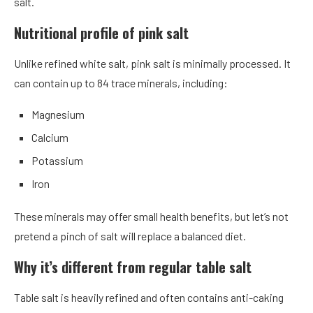
salt.
Nutritional profile of pink salt
Unlike refined white salt, pink salt is minimally processed. It
can contain up to 84 trace minerals, including:
Magnesium
Calcium
Potassium
Iron
These minerals may offer small health benefits, but let’s not
pretend a pinch of salt will replace a balanced diet.
Why it’s different from regular table salt
Table salt is heavily refined and often contains anti-caking