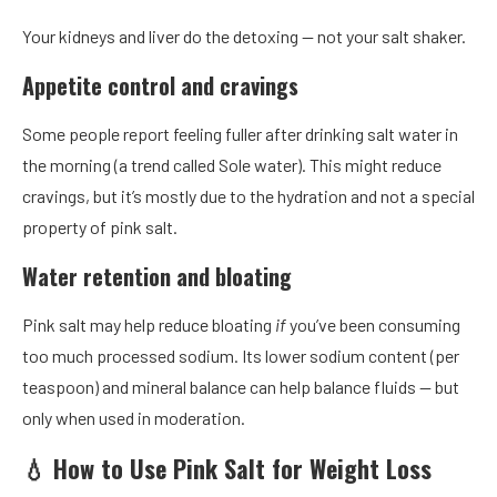
Your kidneys and liver do the detoxing — not your salt shaker.
Appetite control and cravings
Some people report feeling fuller after drinking salt water in
the morning (a trend called Sole water). This might reduce
cravings, but it’s mostly due to the hydration and not a special
property of pink salt.
Water retention and bloating
Pink salt may help reduce bloating
if
you’ve been consuming
too much processed sodium. Its lower sodium content (per
teaspoon) and mineral balance can help balance fluids — but
only when used in moderation.
💧 How to Use Pink Salt for Weight Loss