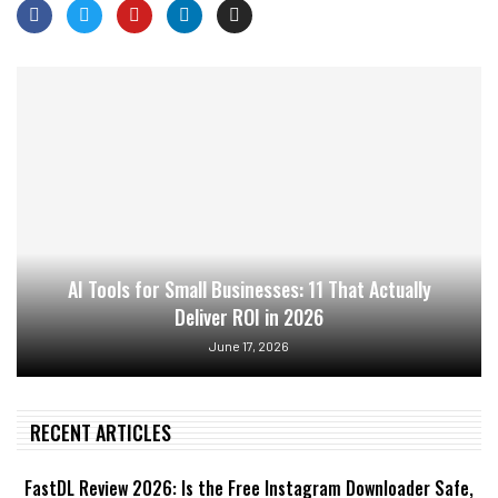
AI Tools for Small Businesses: 11 That Actually
Deliver ROI in 2026
June 17, 2026
RECENT ARTICLES
FastDL Review 2026: Is the Free Instagram Downloader Safe,