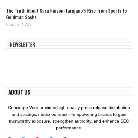
The Truth About Sara Naison-Tarajano’s Rise from Sports to
Goldman Sachs
October 7, 2025
NEWSLETTER
ABOUT US
Concierge Wire provides high-quality press release distribution
and strategic media outreach—empowering brands to gain
trustworthy exposure, strengthen authority, and enhance SEO
performance.