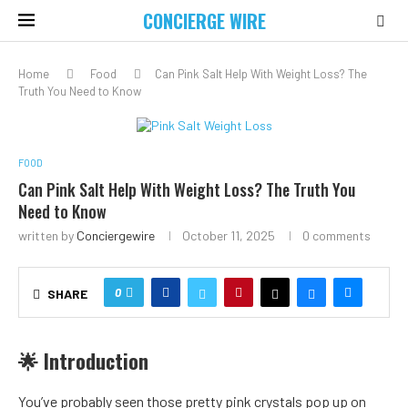
CONCIERGE WIRE
Home
Food
Can Pink Salt Help With Weight Loss? The
Truth You Need to Know
FOOD
Can Pink Salt Help With Weight Loss? The Truth You
Need to Know
written by
Conciergewire
October 11, 2025
0 comments
0
SHARE
🌟 Introduction
You’ve probably seen those pretty pink crystals pop up on