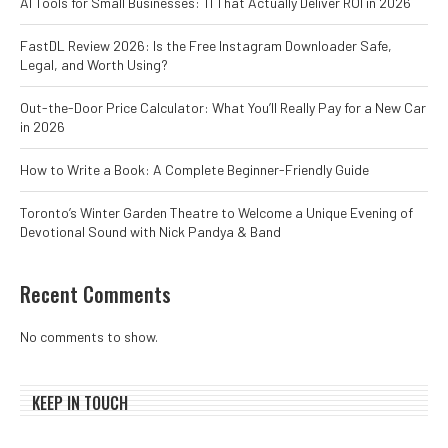
AI Tools for Small Businesses: 11 That Actually Deliver ROI in 2026
FastDL Review 2026: Is the Free Instagram Downloader Safe,
Legal, and Worth Using?
Out-the-Door Price Calculator: What You’ll Really Pay for a New Car
in 2026
How to Write a Book: A Complete Beginner-Friendly Guide
Toronto’s Winter Garden Theatre to Welcome a Unique Evening of
Devotional Sound with Nick Pandya & Band
Recent Comments
No comments to show.
KEEP IN TOUCH