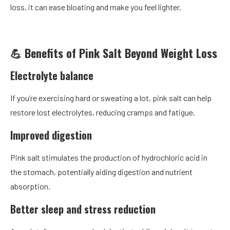
loss, it can ease bloating and make you feel lighter.
💪 Benefits of Pink Salt Beyond Weight Loss
Electrolyte balance
If you’re exercising hard or sweating a lot, pink salt can help
restore lost electrolytes, reducing cramps and fatigue.
Improved digestion
Pink salt stimulates the production of hydrochloric acid in
the stomach, potentially aiding digestion and nutrient
absorption.
Better sleep and stress reduction