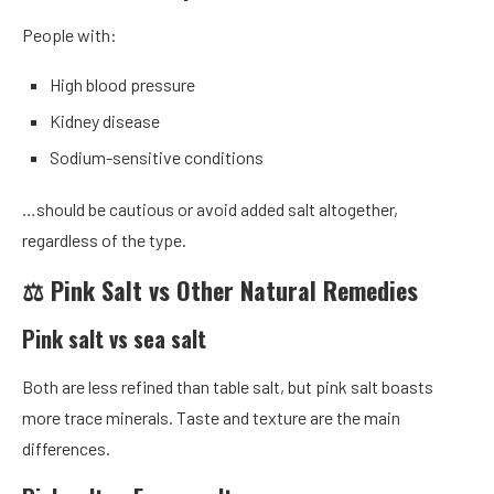
People with:
High blood pressure
Kidney disease
Sodium-sensitive conditions
…should be cautious or avoid added salt altogether,
regardless of the type.
⚖️ Pink Salt vs Other Natural Remedies
Pink salt vs sea salt
Both are less refined than table salt, but pink salt boasts
more trace minerals. Taste and texture are the main
differences.