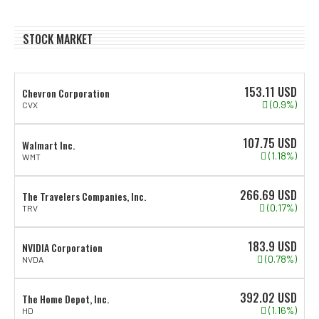
STOCK MARKET
153.11
USD
Chevron Corporation
(0.9%)
CVX
107.75
USD
Walmart Inc.
(1.18%)
WMT
266.69
USD
The Travelers Companies, Inc.
(0.17%)
TRV
183.9
USD
NVIDIA Corporation
(0.78%)
NVDA
392.02
USD
The Home Depot, Inc.
(1.16%)
HD