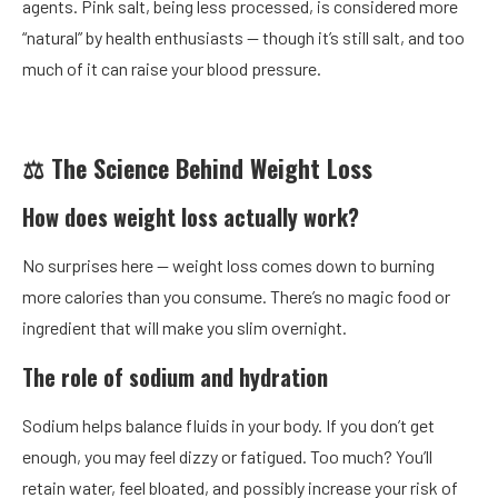
agents. Pink salt, being less processed, is considered more
“natural” by health enthusiasts — though it’s still salt, and too
much of it can raise your blood pressure.
⚖️ The Science Behind Weight Loss
How does weight loss actually work?
No surprises here — weight loss comes down to burning
more calories than you consume. There’s no magic food or
ingredient that will make you slim overnight.
The role of sodium and hydration
Sodium helps balance fluids in your body. If you don’t get
enough, you may feel dizzy or fatigued. Too much? You’ll
retain water, feel bloated, and possibly increase your risk of