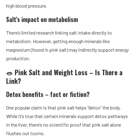
high blood pressure.
Salt’s impact on metabolism
There’s limited research linking salt intake directly to
metabolism. However, getting enough minerals like
magnesium (found in pink salt) may indirectly support energy
production.
🥗 Pink Salt and Weight Loss – Is There a
Link?
Detox benefits – fact or fiction?
One popular claim is that pink salt helps “detox” the body.
While it’s true that certain minerals support detox pathways
in the liver, there’s no scientific proof that pink salt alone
flushes out toxins.