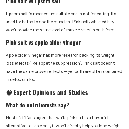
Pink salt vs Epsom salt
Epsom salt is magnesium sulfate and is not for eating. It’s
used for baths to soothe muscles. Pink salt, while edible,
won’t provide the same level of muscle relief in bath form.
Pink salt vs apple cider vinegar
Apple cider vinegar has more research backing its weight
loss effects (like appetite suppression). Pink salt doesn’t
have the same proven effects — yet both are often combined
in detox drinks.
🧠 Expert Opinions and Studies
What do nutritionists say?
Most dietitians agree that while pink salt is a flavorful
alternative to table salt, it won’t directly help you lose weight.