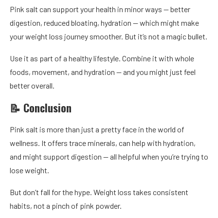
Pink salt can support your health in minor ways — better
digestion, reduced bloating, hydration — which might make
your weight loss journey smoother. But it’s not a magic bullet.
Use it as part of a healthy lifestyle. Combine it with whole
foods, movement, and hydration — and you might just feel
better overall.
📝 Conclusion
Pink salt is more than just a pretty face in the world of
wellness. It offers trace minerals, can help with hydration,
and might support digestion — all helpful when you’re trying to
lose weight.
But don’t fall for the hype. Weight loss takes consistent
habits, not a pinch of pink powder.